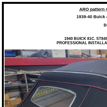
ARO pattern 
1939-40 Buick 
B
1940 BUICK 81C. ST8
PROFESSIONAL INSTALLA