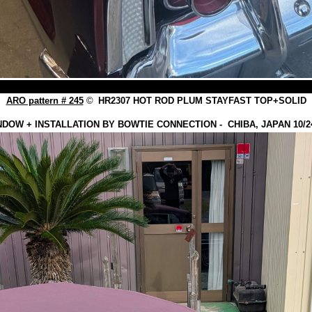
ARO pattern # 245
©
HR2307 HOT ROD PLUM STAYFAST TOP+SOLID
NDOW + INSTALLATION BY BOWTIE CONNECTION - CHIBA, JAPAN 10/24