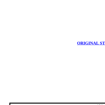
ORIGINAL S