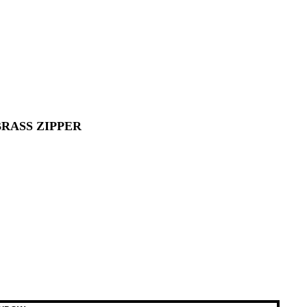
RASS ZIPPER