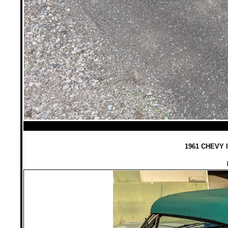
1961 CHEVY