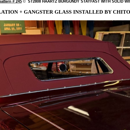
attern # 245
©
ST2808 HAARTZ BURGUNDY STAYFAST WITH SOLID W
ATION + GANGSTER GLASS INSTALLED BY CHITO 