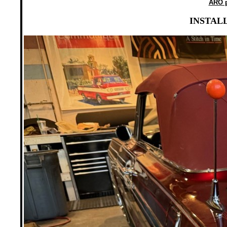
ARO p
INSTALL