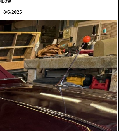
INDOW
8/6/2025