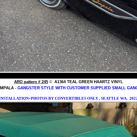
ARO pattern # 245
©
A1364 TEAL GREEN HAARTZ VINYL
 IMPALA
- GANGSTER STYLE WITH CUSTOMER SUPPLIED SMALL GAN
INSTALLATION+PHOTOS BY CONVERTIBLES ONLY , SEATTLE WA. 202