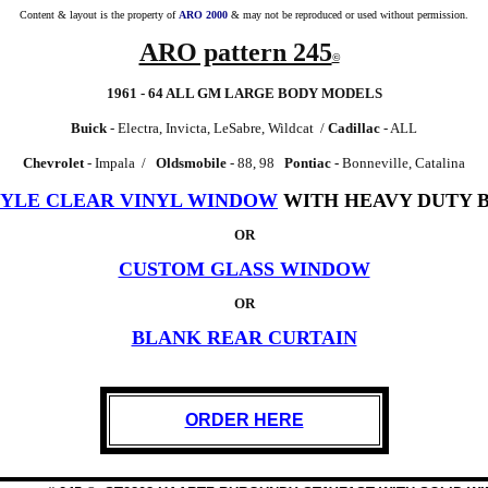
Content & layout is the property of
ARO 2000
& may not be reproduced or used without permission.
ARO pattern 245
©
1961 - 64 ALL GM LARGE BODY MODELS
Buick
- Electra, Invicta, LeSabre, Wildcat /
Cadillac
- ALL
Chevrolet
- Impala /
Oldsmobile
- 88, 98
Pontiac -
Bonneville, Catalina
TYLE CLEAR VINYL WINDOW
WITH HEAVY DUTY B
OR
CUSTOM GLASS WINDOW
OR
BLANK REAR CURTAIN
ORDER HERE