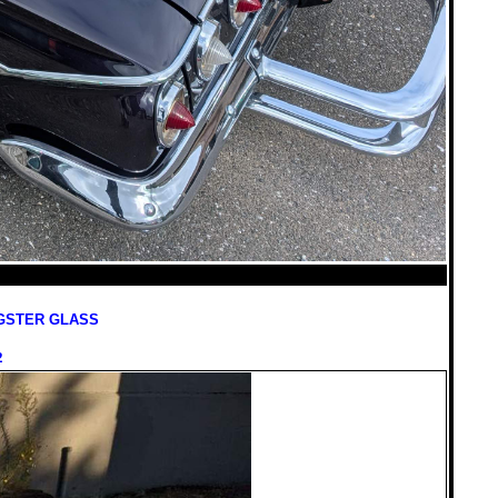
GSTER GLASS
2