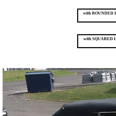
with ROUNDED
with SQUARED