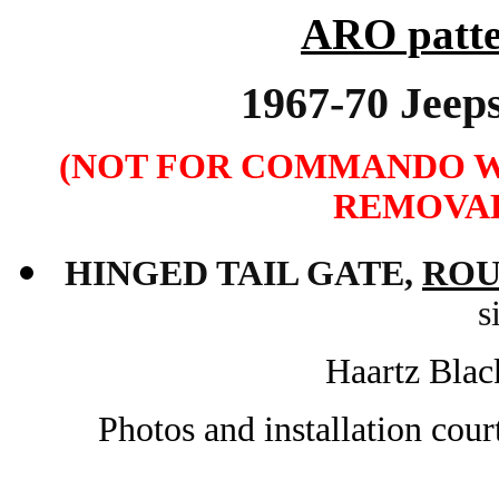
ARO patte
1967-70 Je
(NOT FOR COMMANDO W
REMOVAB
HINGED
TAIL GATE
,
ROU
s
Haartz Blac
Photos and installation cou