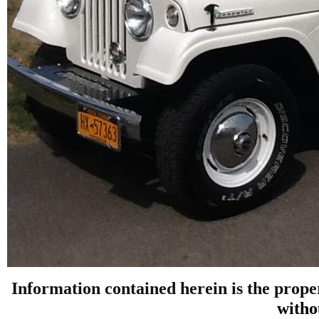
Information contained herein is the prope
witho