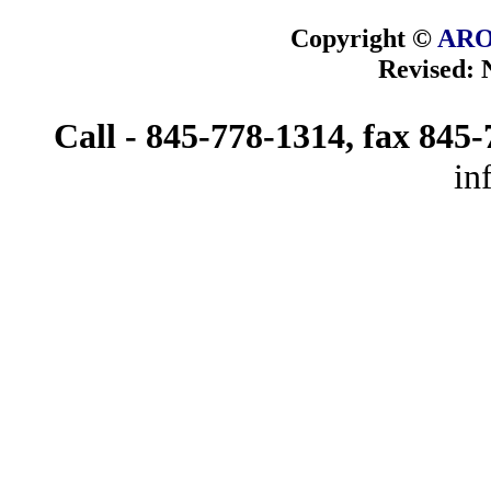
Copyright ©
ARO
Revised:
Call - 845-778-1314, fax 845
in