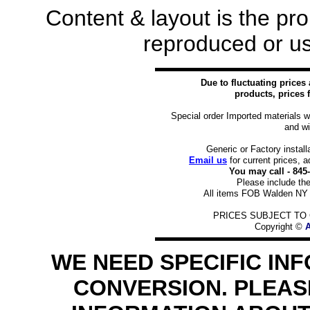
Content & layout is the pr
reproduced or us
Due to fluctuating prices
products, prices f
Special order Imported materials w
and wi
Generic or Factory install
Email us
for current prices, a
You may call - 84
Please include the
All items FOB Walden NY 1
PRICES SUBJECT TO 
Copyright ©
A
WE NEED SPECIFIC IN
CONVERSION. PLEASE