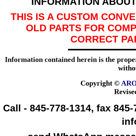
INFORMATION ABOUT
THIS IS A CUSTOM CONV
OLD PARTS FOR COMP
CORRECT PA
Information contained herein is the prope
witho
Copyright ©
ARO
Revise
Call - 845-778-1314, fax 845
in