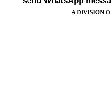
send WhatsApp messag
A DIVISION 