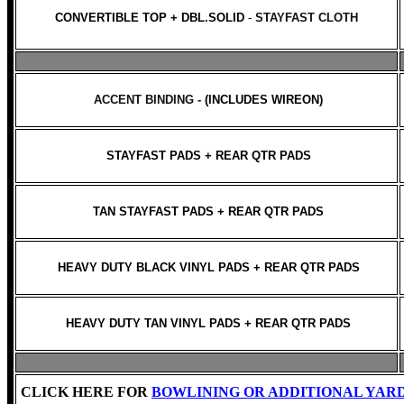
CONVERTIBLE TOP + DBL.SOLID
-
STAYFAST CLOTH
ACCENT BINDING -
(INCLUDES WIREON)
STAYFAST PADS + REAR QTR PADS
TAN STAYFAST PADS + REAR QTR PADS
HEAVY DUTY BLACK VINYL PADS + REAR QTR PADS
HEAVY DUTY TAN VINYL PADS + REAR QTR PADS
CLICK HERE FOR
BOWLINING OR ADDITIONAL YAR