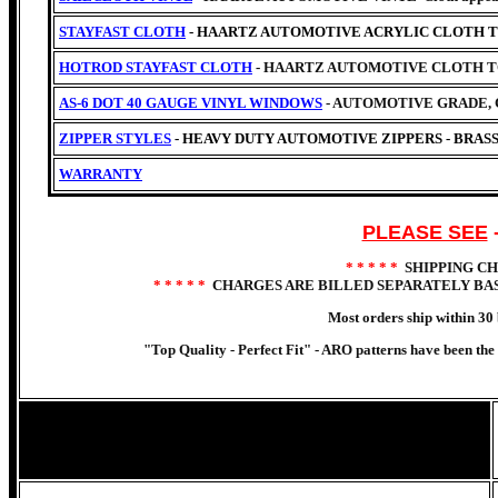
STAYFAST CLOTH
- HAARTZ AUTOMOTIVE ACRYLIC CLOTH 
HOTROD STAYFAST CLOTH
- HAARTZ AUTOMOTIVE CLOTH T
AS-6 DOT 40 GAUGE VINYL WINDOWS
- AUTOMOTIVE GRADE, 
ZIPPER STYLES
- HEAVY DUTY AUTOMOTIVE ZIPPERS - BRASS
WARRANTY
PLEASE SEE
* * * * *
SHIPPING C
* * * * *
CHARGES ARE BILLED SEPARATELY BAS
Most orders ship within 30 
"Top Quality - Perfect Fit" -
ARO patterns have been the c