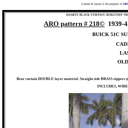
Content & layout is the property of
ARO
HAARTZ BLACK STAYFAST, BURGUNDY TR
ARO pattern #
218©
1939-
BUICK 51C S
CADI
LAS
OLD
Rear curtain DOUBLE layer material. Straight side BRASS zippers (m
INCLUDES, WIRE