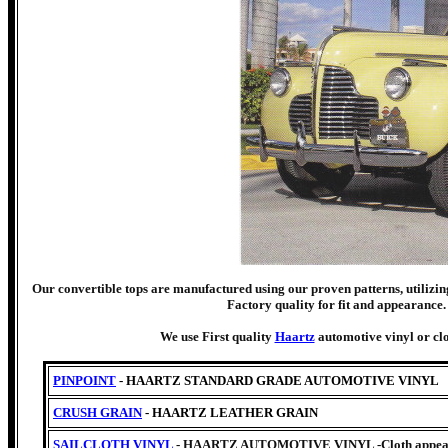
Our convertible tops are manufactured using our proven patterns, utilizing
Factory quality for fit and appearance. 
We use First quality
Haartz
automotive vinyl or clo
PINPOINT
- HAARTZ STANDARD GRADE AUTOMOTIVE VINYL
CRUSH GRAIN
- HAARTZ LEATHER GRAIN
SAILCLOTH VINYL
- HAARTZ AUTOMOTIVE VINYL -Cloth appearan