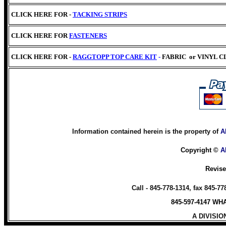
CLICK HERE FOR -
TACKING STRIPS
CLICK HERE
FOR
FASTENERS
CLICK HERE FOR -
RAGGTOPP TOP CARE KIT
-
FABRIC
or VINYL 
Information contained herein is the property of
A
Copyright ©
A
Revis
Call - 845-778-1314, fax 845-7
845-597-4147 W
A DIVISIO