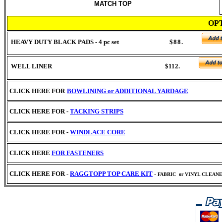
MATCH TOP
OP
HEAVY DUTY BLACK PADS - 4 pc set
$88.
WELL LINER $112.
CLICK HERE FOR
BOWLINING or
ADDITIONAL YARDAGE
CLICK HERE FOR -
TACKING STRIPS
CLICK HERE FOR -
WINDLACE CORE
CLICK HERE
FOR FASTENERS
CLICK HERE FOR -
RAGGTOPP TOP CARE KIT
-
FABRIC
or VINYL CLEAN