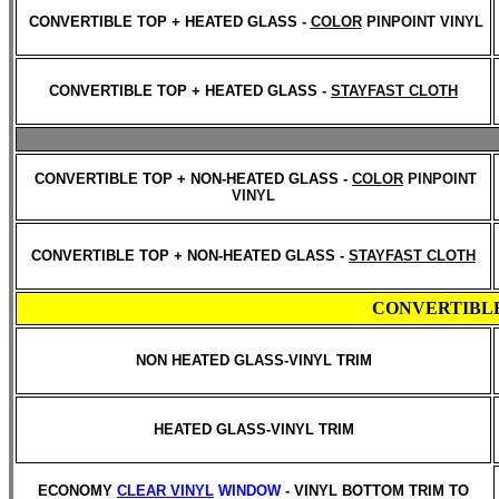
CONVERTIBLE TOP + HEATED GLASS
-
COLOR
PINPOINT VINYL
CONVERTIBLE TOP + HEATED GLASS
-
STAYFAST CLOTH
CONVERTIBLE TOP + NON-HEATED GLASS
-
COLOR
PINPOINT
VINYL
CONVERTIBLE TOP + NON-HEATED GLASS
-
STAYFAST CLOTH
CONVERTIBL
NON HEATED GLASS-VINYL TRIM
HEATED GLASS-VINYL TRIM
ECONOMY
CLEAR VINYL
WINDOW
- VINYL BOTTOM TRIM TO