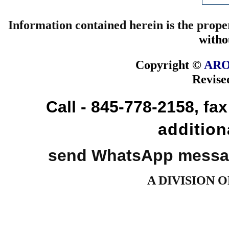
Information contained herein is the prope
witho
Copyright ©
ARO
Revise
Call - 845-778-2158, fa
addition
send WhatsApp messag
A DIVISION 