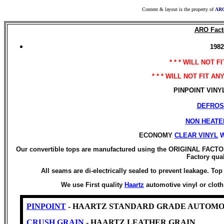
Content & layout is the property of
ARO
ARO Facto
1982
* * * WILL NOT F
* * * WILL NOT FIT A
PINPOINT VINYL i
DEFROS
NON HEATE
ECONOMY
CLEAR VINYL
Our convertible tops are manufactured using the ORIGINAL FACTO
Factory qual
All seams are di-electrically sealed to prevent leakage. T
We use First quality
Haartz
automotive vinyl or clot
PINPOINT
- HAARTZ STANDARD GRADE AUTOMO
CRUSH GRAIN
- HAARTZ LEATHER GRAIN