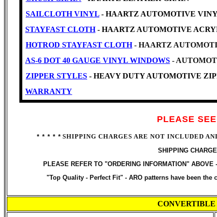
SAILCLOTH VINYL
- HAARTZ AUTOMOTIVE VINYL -Cl
STAYFAST CLOTH
- HAARTZ AUTOMOTIVE ACRY
HOTROD STAYFAST CLOTH
- HAARTZ AUTOMOTI
AS-6 DOT 40 GAUGE VINYL WINDOWS
- AUTOMOT
ZIPPER STYLES
- HEAVY DUTY AUTOMOTIVE ZIPP
WARRANTY
PLEASE SEE
SHIPPING CHARGES ARE NOT INCLUDED AN
* * * * *
SHIPPING CHARGE
PLEASE REFER TO "ORDERING INFORMATION" ABOVE 
"Top Quality - Perfect Fit" -
ARO patterns have been the ch
CONVERTIBLE