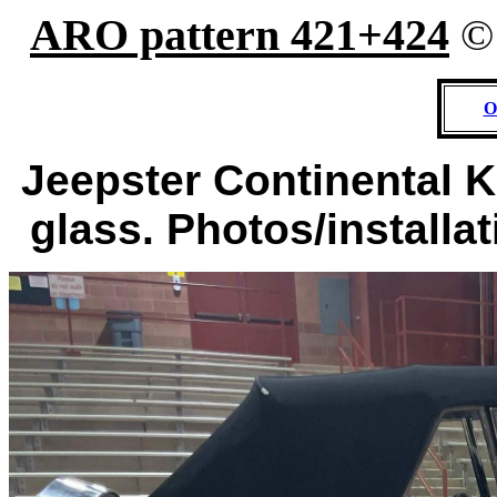
ARO pattern 421+424
O
Jeepster Continental Ki
glass. Photos/installa