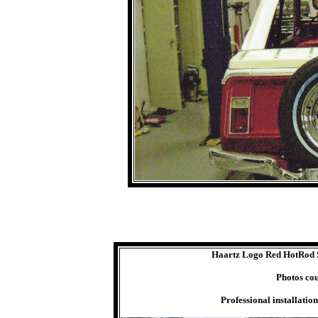
Haartz Logo Red HotRod St
Photos co
Professional installatio