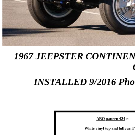
1967 JEEPSTER CONTINEN
INSTALLED 9/2016 Pho
ARO pattern 424
©
White vinyl top and fullvue.