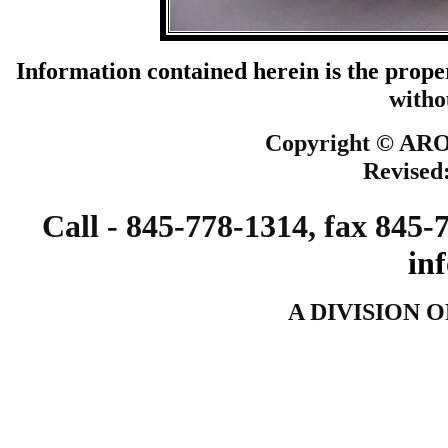
Information contained herein is the prope
witho
Copyright ©
ARO 
Revised
Call - 845-778-1314, fax 845-
in
A DIVISION 