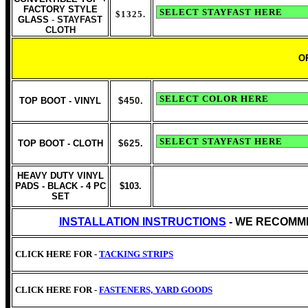
FACTORY STYLE
$1325
.
GLASS
-
STAYFAST
CLOTH
O
TOP BOOT - VINYL
$450.
TOP BOOT - CLOTH
$625
.
HEAVY DUTY VINYL
PADS - BLACK - 4 PC
$103.
SET
INSTALLATION INSTRUCTIONS
- WE RECOMM
CLICK HERE FOR -
TACKING STRIPS
CLICK HERE FOR -
FASTENERS, YARD GOODS