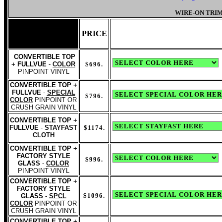
WIRE-ON TRIM
PRICE
CONVERTIBLE TOP
+ FULLVUE
-
COLOR
$696.
PINPOINT VINYL
CONVERTIBLE TOP +
FULLVUE
-
SPECIAL
$796.
COLOR
PINPOINT OR
CRUSH GRAIN VINYL
CONVERTIBLE TOP +
FULLVUE
-
STAYFAST
$1174.
CLOTH
CONVERTIBLE TOP +
FACTORY STYLE
$996.
GLASS
-
COLOR
PINPOINT VINYL
CONVERTIBLE TOP +
FACTORY STYLE
$1096.
GLASS
-
SPCL
COLOR
PINPOINT OR
CRUSH GRAIN VINYL
CONVERTIBLE TOP +