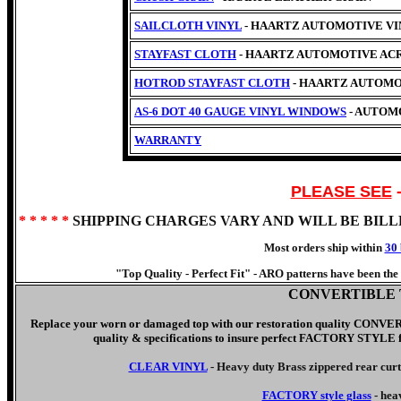
SAILCLOTH VINYL
- HAARTZ AUTOMOTIVE VINYL 
STAYFAST CLOTH
- HAARTZ AUTOMOTIVE AC
HOTROD STAYFAST CLOTH
- HAARTZ AUTOMO
AS-6 DOT 40 GAUGE VINYL WINDOWS
- AUTOM
WARRANTY
PLEASE SEE
* * * * *
SHIPPING CHARGES VARY AND WILL BE BIL
Most orders ship within
30 
"Top Quality - Perfect Fit" -
ARO patterns have been the c
CONVERTIBLE 
Replace your worn or damaged top with our
restoration quality CO
quality & specifications to insure perfect FACTORY STYLE fit.
CLEAR VINYL
- Heavy duty Brass zippered rear cur
FACTORY style glass
- hea