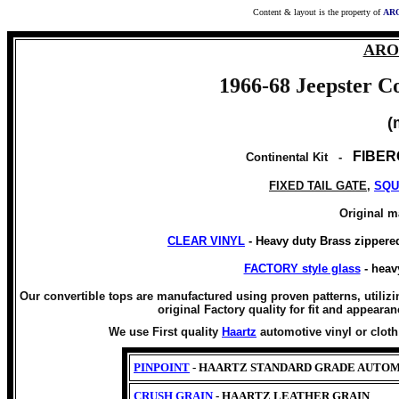
Content & layout is the property of
ARO
ARO 
1966-68 Jeepster 
(
FIBER
Continental Kit -
FIXED TAIL GATE
,
SQU
Original m
CLEAR VINYL
- Heavy duty Brass zippere
FACTORY style glass
- heav
Our convertible tops are manufactured using proven patterns, utilizi
original Factory quality for fit and appearan
We use First quality
Haartz
automotive vinyl or clot
PINPOINT
- HAARTZ STANDARD GRADE AUTOM
CRUSH GRAIN
- HAARTZ LEATHER GRAIN