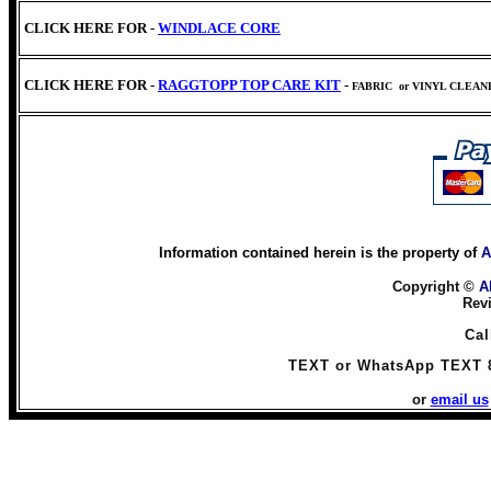
CLICK HERE FOR -
WINDLACE CORE
CLICK HERE FOR -
RAGGTOPP TOP CARE KIT
-
FABRIC
or VINYL CLEA
Information contained herein is the property of
A
Copyright ©
A
Rev
Cal
TEXT or WhatsApp TEXT 
or
email us