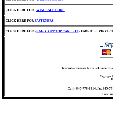
CLICK HERE FOR -
WINDLACE CORE
CLICK HERE
FOR
FASTENERS
CLICK HERE FOR -
RAGGTOPP TOP CARE KIT
-
FABRIC
or VINYL 
Information contained herein is the property o
Copyright 
R
Call - 845-778-1314, fax 845-7
A DIVIS