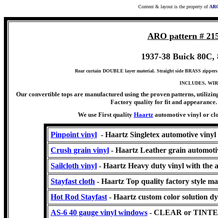
Content & layout is the property of
ARO
ARO pattern # 21
1937-38 Buick 80C, 8
Rear curtain DOUBLE layer material. Straight side BRASS zippers 
INCLUDES, WIR
Our convertible tops are manufactured using the proven patterns, utilizing
Factory quality for fit and appearance. 
We use First quality
Haartz
automotive vinyl or clo
Pinpoint vinyl
- Haartz Singletex automotive vinyl
Crush grain vinyl
- Haartz Leather grain automoti
Sailcloth vinyl
- Haartz Heavy duty vinyl with the 
Stayfast cloth
- Haartz Top quality factory style ma
Hot Rod Stayfast
-
Haartz
custom color solution dy
AS-6 40 gauge vinyl windows
- CLEAR or TINT