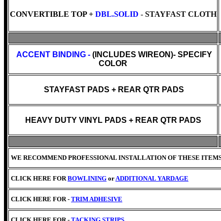
CONVERTIBLE TOP +
DBL.SOLID
-
STAYFAST CLOTH
ACCENT BINDING -
(INCLUDES WIREON)- SPECIFY
COLOR
STAYFAST PADS + REAR QTR PADS
HEAVY DUTY VINYL PADS + REAR QTR PADS
WE RECOMMEND PROFESSIONAL INSTALLATION OF THESE ITEM
CLICK HERE FOR
BOWLINING
or
ADDITIONAL YARDAGE
CLICK HERE FOR -
TRIM ADHESIVE
CLICK HERE FOR -
TACKING STRIPS