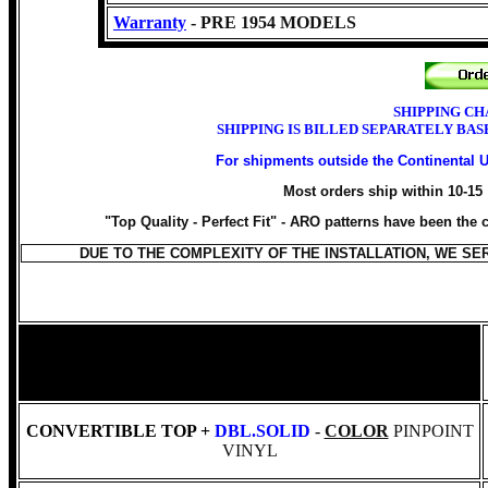
Warranty
- PRE 1954 MODELS
SHIPPING CH
SHIPPING IS BILLED SEPARATELY BA
For shipments outside the Continental 
Most orders ship within 10-15
"Top Quality - Perfect Fit" -
ARO patterns have been the ch
DUE TO THE COMPLEXITY OF THE INSTALLATION, WE S
CONVERTIBLE TOP +
DBL.SOLID
-
COLOR
PINPOINT
VINYL