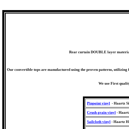
Rear curtain DOUBLE layer material.
Our convertible tops are manufactured using the proven patterns, utilizing f
We use First quali
Pinpoint vinyl
- Haartz S
Crush grain vinyl
- Haart
Sailcloth vinyl
- Haartz He