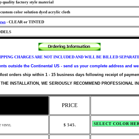
 quality factory style material
z
custom color solution dyed acrylic cloth
ows
- CLEAR or TINTED
ODELS
IPPING CHARGES ARE NOT INCLUDED AND WILL BE BILLED SEPARAT
nts outside the Continental US - send us your complete address and we 
Most orders ship within 1 - 15 business days following receipt of paymen
 THE INSTALLATION, WE SERIOUSLY RECOMMEND PROFESSIONAL IN
PRICE
$
545.
T VINYL