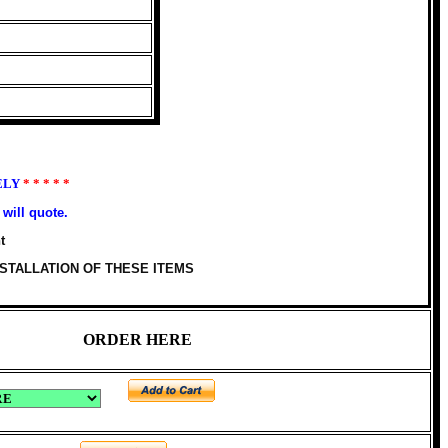
ELY
* * * * *
will quote.
t
STALLATION OF THESE ITEMS
ORDER HERE