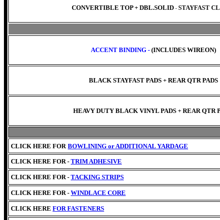
CONVERTIBLE TOP +
DBL.SOLID
STAYFAST C
-
ACCENT BINDING -
(INCLUDES WIREON)
BLACK STAYFAST PADS + REAR QTR PADS
HEAVY DUTY BLACK VINYL PADS + REAR QTR 
CLICK HERE FOR
BOWLINING or
ADDITIONAL YARDAGE
CLICK HERE FOR -
TRIM ADHESIVE
CLICK HERE FOR -
TACKING STRIPS
CLICK HERE FOR -
WINDLACE CORE
CLICK HERE
FOR FASTENERS