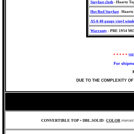
Stayfast cloth
- Haartz Top
Hot Rod Stayfast
Haart
-
AS-6 40 gauge vinyl wind
Warranty
- PRE 1954 M
* * * * *
SH
For shipme
DUE TO THE COMPLEXITY OF
CONVERTIBLE TOP +
DBL.SOLID
COLOR
-
PINPOIN