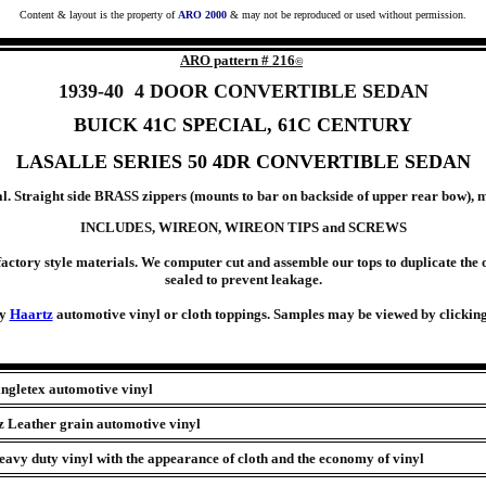
Content & layout is the property of
ARO 2000
& may not be reproduced or used without permission.
ARO pattern #
216
©
1939-40 4 DOOR CONVERTIBLE SEDAN
BUICK
41C SPECIAL, 61C CENTURY
LASALLE SERIES 50 4DR CONVERTIBLE SEDAN
 Straight side BRASS zippers (mounts to bar on backside of upper rear bow), m
INCLUDES, WIREON, WIREON TIPS and SCREWS
actory style materials. We computer cut and assemble our tops to duplicate the o
sealed to prevent leakage.
ty
Haartz
automotive vinyl or cloth toppings. Samples may be viewed by clicking 
ingletex automotive vinyl
z Leather grain automotive vinyl
avy duty vinyl with the appearance of cloth and the economy of vinyl