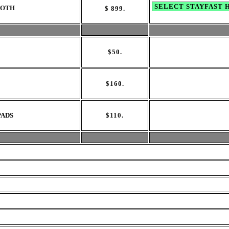
LOTH
$
899
.
$
50.
$
160.
PADS
$110
.