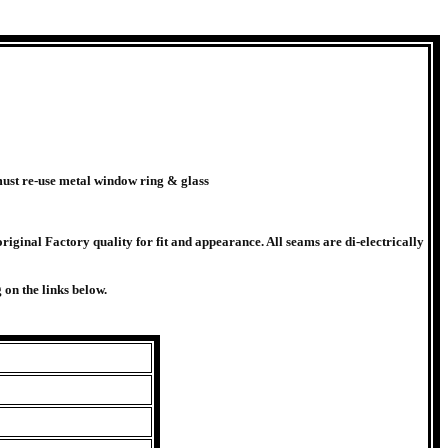
ust re-use metal window ring & glass
riginal Factory quality for fit and appearance. All seams are di-electrically
on the links below.