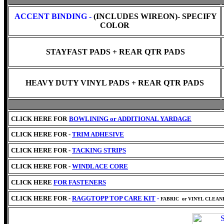
ACCENT BINDING -
(INCLUDES WIREON)- SPECIFY
COLOR
STAYFAST PADS + REAR QTR PADS
HEAVY DUTY VINYL PADS + REAR QTR PADS
CLICK HERE FOR
BOWLINING or
ADDITIONAL YARDAGE
CLICK HERE FOR -
TRIM ADHESIVE
CLICK HERE FOR -
TACKING STRIPS
CLICK HERE FOR -
WINDLACE CORE
CLICK HERE
FOR FASTENERS
CLICK HERE FOR -
RAGGTOPP TOP CARE KIT
-
FABRIC
or VINYL CLEA