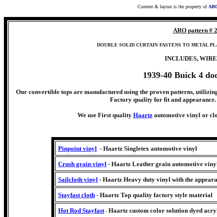
Content & layout is the property of
ARO
ARO pattern # 
DOUBLE SOLID CURTAIN FASTENS TO METAL PL
INCLUDES, WIRE
1939-40 Buick 4 do
Our convertible tops are manufactured using the proven patterns, utilizing
Factory quality for fit and appearance. 
We use First quality
Haartz
automotive vinyl or clo
Pinpoint vinyl
- Haartz Singletex automotive vinyl
Crush grain vinyl
- Haartz Leather grain automotive viny
Sailcloth vinyl
- Haartz Heavy duty vinyl with the appeara
Stayfast cloth
- Haartz Top quality factory style material
Hot Rod Stayfast
Haartz
custom color solution dyed acryl
-