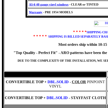
AS-6 40 gauge vinyl windows
- CLEAR or TINTED
Warranty
- PRE 1954 MODELS
* * * * *
SHIPPING CH
* * * * *
SHIPPING IS BILLED SEPARATELY BA
Most orders ship within 10-15
"Top Quality - Perfect Fit" -
ARO patterns have been the ch
DUE TO THE COMPLEXITY OF THE INSTALLATION, WE S
CONVERTIBLE TOP +
DBL.SOLID
-
COLOR
PINPOINT
VINYL
CONVERTIBLE TOP +
DBL.SOLID
-
STAYFAST CLOTH