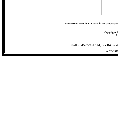
Information contained herein is the property o
Copyright 
R
Call - 845-778-1314, fax 845-7
A DIVIS